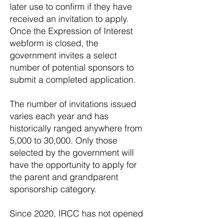
later use to confirm if they have
received an invitation to apply.
Once the Expression of Interest
webform is closed, the
government invites a select
number of potential sponsors to
submit a completed application.
The number of invitations issued
varies each year and has
historically ranged anywhere from
5,000 to 30,000. Only those
selected by the government will
have the opportunity to apply for
the parent and grandparent
sponsorship category.
Since 2020, IRCC has not opened