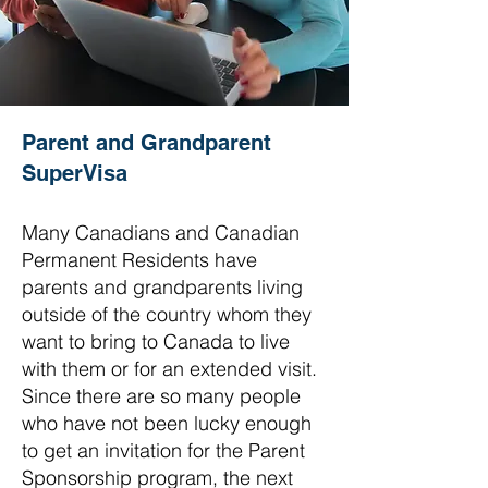
Parent and Grandparent
SuperVisa
Many Canadians and Canadian
Permanent Residents have
parents and grandparents living
outside of the country whom they
want to bring to Canada to live
with them or for an extended visit.
Since there are so many people
who have not been lucky enough
to get an invitation for the Parent
Sponsorship program, the next