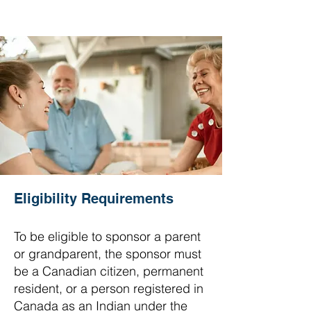
Eligibility Requirements
To be eligible to sponsor a parent
or grandparent, the sponsor must
be a Canadian citizen, permanent
resident, or a person registered in
Canada as an Indian under the