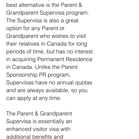
best alternative is the Parent &
Grandparent Supervisa program.
The Supervisa is also a great
option for any Parent or
Grandparent who wishes to visit
their relatives in Canada for long
periods of time, but has no interest
in acquiring Permanent Residence
in Canada. Unlike the Parent
Sponsorship PR program,
Supervisas have no annual quotas
and are always available, so you
can apply at any time.
The Parent & Grandparent
Supervisa is essentially an
enhanced visitor visa with
additional benefits and