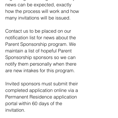
news can be expected, exactly
how the process will work and how
many invitations will be issued.
Contact us to be placed on our
notification list for news about the
Parent Sponsorship program. We
maintain a list of hopeful Parent
Sponsorship sponsors so we can
notify them personally when there
are new intakes for this program.
Invited sponsors must submit their
completed application online via a
Permanent Residence application
portal within 60 days of the
invitation.