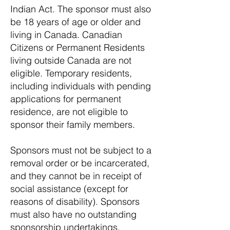
Indian Act. The sponsor must also
be 18 years of age or older and
living in Canada. Canadian
Citizens or Permanent Residents
living outside Canada are not
eligible. Temporary residents,
including individuals with pending
applications for permanent
residence, are not eligible to
sponsor their family members.
Sponsors must not be subject to a
removal order or be incarcerated,
and they cannot be in receipt of
social assistance (except for
reasons of disability). Sponsors
must also have no outstanding
sponsorship undertakings,