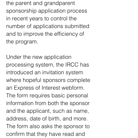
the parent and grandparent
sponsorship application process
in recent years to control the
number of applications submitted
and to improve the efficiency of
the program.
Under the new application
processing system, the IRCC has
introduced an invitation system
where hopeful sponsors complete
an Express of Interest webform.
The form requires basic personal
information from both the sponsor
and the applicant, such as name,
address, date of birth, and more.
The form also asks the sponsor to
confirm that they have read and