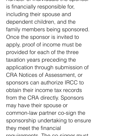
is financially responsible for,
including their spouse and
dependent children, and the
family members being sponsored.
Once the sponsor is invited to
apply, proof of income must be
provided for each of the three
taxation years preceding the
application through submission of
CRA Notices of Assessment, or
sponsors can authorize IRCC to
obtain their income tax records
from the CRA directly. Sponsors
may have their spouse or
common-law partner co-sign the
sponsorship undertaking to ensure
they meet the financial
requirements. The co-signer must