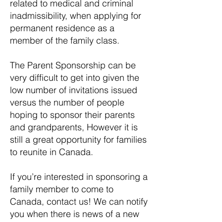
related to medical and criminal
inadmissibility, when applying for
permanent residence as a
member of the family class.
The Parent Sponsorship can be
very difficult to get into given the
low number of invitations issued
versus the number of people
hoping to sponsor their parents
and grandparents, However it is
still a great opportunity for families
to reunite in Canada.
If you’re interested in sponsoring a
family member to come to
Canada, contact us! We can notify
you when there is news of a new