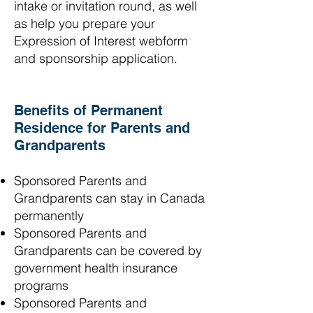
intake or invitation round, as well
as help you prepare your
Expression of Interest webform
and sponsorship application.
Benefits of Permanent
Residence for Parents and
Grandparents
Sponsored Parents and
Grandparents can stay in Canada
permanently
Sponsored Parents and
Grandparents can be covered by
government health insurance
programs
Sponsored Parents and