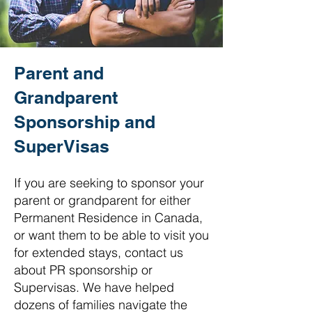
Parent and
Grandparent
Sponsorship and
SuperVisas
If you are seeking to sponsor your
parent or grandparent for either
Permanent Residence in Canada,
or want them to be able to visit you
for extended stays, contact us
about PR sponsorship or
Supervisas. We have helped
dozens of families navigate the