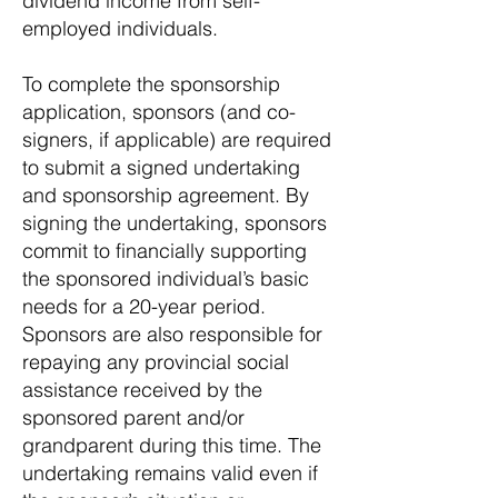
dividend income from self-
employed individuals.
To complete the sponsorship
application, sponsors (and co-
signers, if applicable) are required
to submit a signed undertaking
and sponsorship agreement. By
signing the undertaking, sponsors
commit to financially supporting
the sponsored individual’s basic
needs for a 20-year period.
Sponsors are also responsible for
repaying any provincial social
assistance received by the
sponsored parent and/or
grandparent during this time. The
undertaking remains valid even if