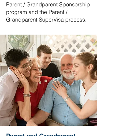
Parent / Grandparent Sponsorship
program and the Parent /
Grandparent SuperVisa process.