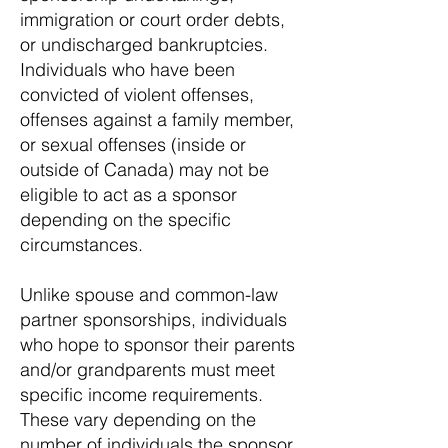
immigration or court order debts,
or undischarged bankruptcies.
Individuals who have been
convicted of violent offenses,
offenses against a family member,
or sexual offenses (inside or
outside of Canada) may not be
eligible to act as a sponsor
depending on the specific
circumstances.
Unlike spouse and common-law
partner sponsorships, individuals
who hope to sponsor their parents
and/or grandparents must meet
specific income requirements.
These vary depending on the
number of individuals the sponsor