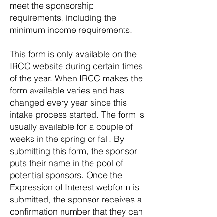
meet the sponsorship
requirements, including the
minimum income requirements.
This form is only available on the
IRCC website during certain times
of the year. When IRCC makes the
form available varies and has
changed every year since this
intake process started. The form is
usually available for a couple of
weeks in the spring or fall. By
submitting this form, the sponsor
puts their name in the pool of
potential sponsors. Once the
Expression of Interest webform is
submitted, the sponsor receives a
confirmation number that they can