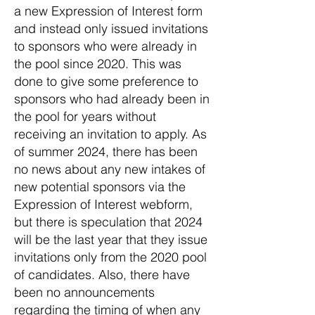
a new Expression of Interest form
and instead only issued invitations
to sponsors who were already in
the pool since 2020. This was
done to give some preference to
sponsors who had already been in
the pool for years without
receiving an invitation to apply. As
of summer 2024, there has been
no news about any new intakes of
new potential sponsors via the
Expression of Interest webform,
but there is speculation that 2024
will be the last year that they issue
invitations only from the 2020 pool
of candidates. Also, there have
been no announcements
regarding the timing of when any