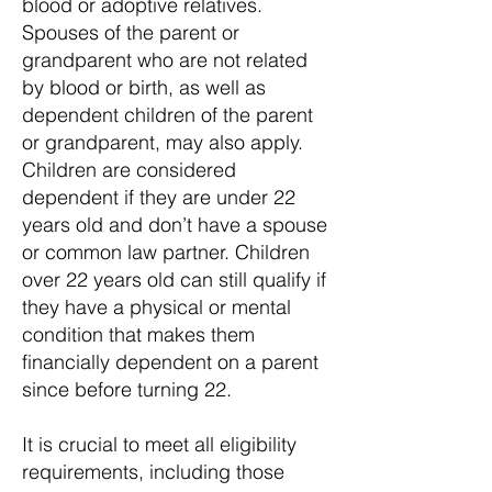
blood or adoptive relatives.
Spouses of the parent or
grandparent who are not related
by blood or birth, as well as
dependent children of the parent
or grandparent, may also apply.
Children are considered
dependent if they are under 22
years old and don’t have a spouse
or common law partner. Children
over 22 years old can still qualify if
they have a physical or mental
condition that makes them
financially dependent on a parent
since before turning 22.
It is crucial to meet all eligibility
requirements, including those