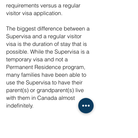
requirements versus a regular
visitor visa application.
The biggest difference between a
Supervisa and a regular visitor
visa is the duration of stay that is
possible. While the Supervisa is a
temporary visa and not a
Permanent Residence program,
many families have been able to
use the Supervisa to have their
parent(s) or grandparent(s) live
with them in Canada almost
indefinitely.
Regular visas are typically issued
for only 6 months at a time.
Meanwhile Supervisas can be