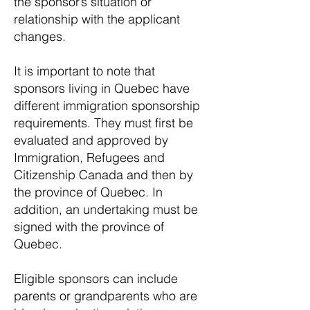
the sponsor’s situation or
relationship with the applicant
changes.
It is important to note that
sponsors living in Quebec have
different immigration sponsorship
requirements. They must first be
evaluated and approved by
Immigration, Refugees and
Citizenship Canada and then by
the province of Quebec. In
addition, an undertaking must be
signed with the province of
Quebec.
Eligible sponsors can include
parents or grandparents who are