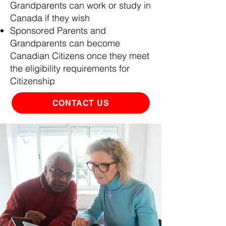
Grandparents can work or study in
Canada if they wish
Sponsored Parents and
Grandparents can become
Canadian Citizens once they meet
the eligibility requirements for
Citizenship
CONTACT US