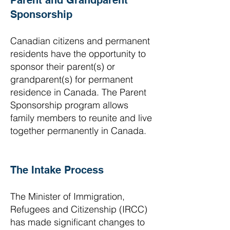
Parent and Grandparent
Sponsorship
Canadian citizens and permanent
residents have the opportunity to
sponsor their parent(s) or
grandparent(s) for permanent
residence in Canada. The Parent
Sponsorship program allows
family members to reunite and live
together permanently in Canada.
The Intake Process
The Minister of Immigration,
Refugees and Citizenship (IRCC)
has made significant changes to