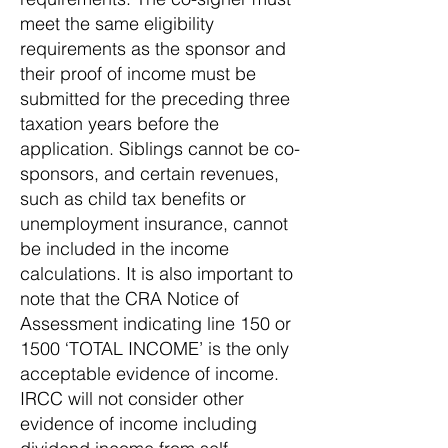
meet the same eligibility
requirements as the sponsor and
their proof of income must be
submitted for the preceding three
taxation years before the
application. Siblings cannot be co-
sponsors, and certain revenues,
such as child tax benefits or
unemployment insurance, cannot
be included in the income
calculations. It is also important to
note that the CRA Notice of
Assessment indicating line 150 or
1500 ‘TOTAL INCOME’ is the only
acceptable evidence of income.
IRCC will not consider other
evidence of income including