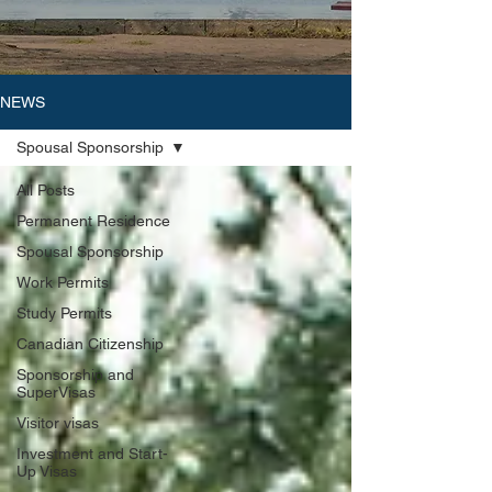
NEWS
Spousal Sponsorship
All Posts
Permanent Residence
Spousal Sponsorship
Work Permits
Study Permits
Canadian Citizenship
Sponsorship and
SuperVisas
Visitor visas
Investment and Start-
Up Visas